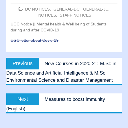
DC NOTICES
,
GENERAL-DC
,
GENERAL-JC
,
NOTICES
,
STAFF NOTICES
UGC Notice || Mental health & Well being of Students
during and after COVID-19
UGC letter about Covid-19
Post
Previous
Previous
New Courses in 2020-21: M.Sc in
navigation
post:
Data Science and Artificial Intelligence & M.Sc
Environmental Science and Disaster Management
Next
Next
Measures to boost immunity
post:
(English)