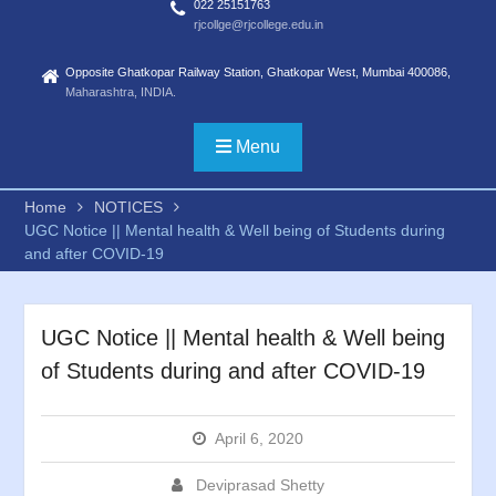
022 25151763
rjcollge@rjcollege.edu.in
Opposite Ghatkopar Railway Station, Ghatkopar West, Mumbai 400086,
Maharashtra, INDIA.
Menu
Home
NOTICES
UGC Notice || Mental health & Well being of Students during
and after COVID-19
UGC Notice || Mental health & Well being
of Students during and after COVID-19
April 6, 2020
Deviprasad Shetty