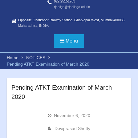
022 25151763
rjcollge@rjcollege.edu.in
Opposite Ghatkopar Railway Station, Ghatkopar West, Mumbai 400086,
Maharashtra, INDIA.
Menu
Home
NOTICES
Pending ATKT Examination of March 2020
Pending ATKT Examination of March
2020
November 6, 2020
Deviprasad Shetty