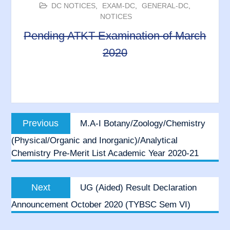
DC NOTICES
,
EXAM-DC
,
GENERAL-DC
,
NOTICES
Pending ATKT Examination of March
2020
Post
Previous
Previous
M.A-I Botany/Zoology/Chemistry
navigation
post:
(Physical/Organic and Inorganic)/Analytical
Chemistry Pre-Merit List Academic Year 2020-21
Next
Next
UG (Aided) Result Declaration
post:
Announcement October 2020 (TYBSC Sem VI)